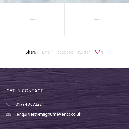
Share :
Email
Facebook
Twitter
1
GET IN CONTACT
01794 367222
enquiries@magnumevents.co.uk