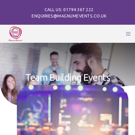
CALL US: 01794 367 222
ENQUIRIES@MAGNUMEVENTS.CO.UK
Team Building Events