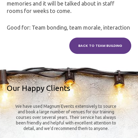
memories and it will be talked about in staff
rooms for weeks to come.
Good for: Team bonding, team morale, interaction
BACK TO TEAM BUILDING
Our Happy Clients
We have used Magnum Events extensively to source
The
and book a large number of venues for our training
y
courses over several years. Their service has always
been friendly and helpful with excellent attention to
detail, and we’d recommend them to anyone.