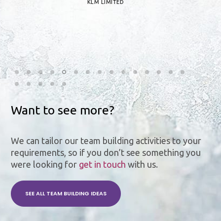
KLM LIMITED
Want to see more?
We can tailor our team building activities to your
requirements, so if you don’t see something you
were looking for
get in touch
with us.
SEE ALL TEAM BUILDING IDEAS