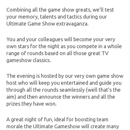
Combining all the game show greats, we’ll test
your memory, talents and tactics during our
Ultimate Game Show extravaganza.
You and your colleagues will become your very
own stars for the night as you compete in a whole
range of rounds based on all those great TV
gameshow classics.
The evening is hosted by our very own game show
host who will keep you entertained and guide you
through all the rounds seamlessly (well that’s the
aim) and then announce the winners and all the
prizes they have won.
A great night of fun, ideal for boosting team
morale the Ultimate Gameshow will create many