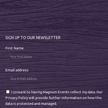
SIGN UP TO OUR NEWSLETTER
First Name
Email address:
I consent to having Magnum Events collect my data. Our
Privacy Policy will provide further information on how this
data is protected and managed.