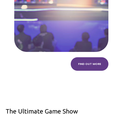
FIND OUT MORE
The Ultimate Game Show