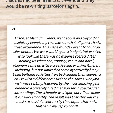
that this had been a fantastic event and they
would be re-visiting Barcelona again.
“
Alison, at Magnum Events, went above and beyond on
absolutely everything to make sure that all guests had a
great experience. This was a four-day event for our top
sales people. We were working on a budget, but wanted
it to look like there was no expense spared. After
helping us select the, country, venue and hotel,
Magnum came up with a creative and exciting itinerary
including, but not limited to some hysterically funny
team building activities (run by Magnum themselves); a
cruise with a difference; a visit to the Torres Vineyard
with wine tasting, followed by the most amazing gala
dinner in a privately hired mansion set in spectacular
surroundings.
The schedule was tight, but Alison made
it run very smoothly.
The result was that this was the
most successful event run by the corporation and a
feather in my cap to boot!!
”
w