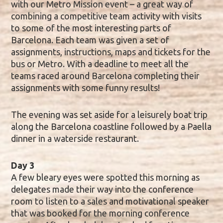
with our Metro Mission event – a great way of
combining a competitive team activity with visits
to some of the most interesting parts of
Barcelona. Each team was given a set of
assignments, instructions, maps and tickets for the
bus or Metro. With a deadline to meet all the
teams raced around Barcelona completing their
assignments with some funny results!
The evening was set aside for a leisurely boat trip
along the Barcelona coastline followed by a Paella
dinner in a waterside restaurant.
Day 3
A few bleary eyes were spotted this morning as
delegates made their way into the conference
room to listen to a sales and motivational speaker
that was booked for the morning conference