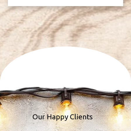
Our Happy Clients