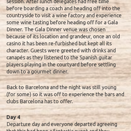
session. After lunch delegates had free time
before boarding a coach and heading off into the
countryside to visit a wine factory and experience
some wine tasting before heading off for a Gala
Dinner. The Gala Dinner venue was chosen
because of its location and grandeur, once an old
casino it has been re-furbished but kept all its
character. Guests were greeted with drinks and
canapés as they listened to the Spanish guitar
players playing in the courtyard before settling
down to a gourmet dinner.
Back to Barcelona and the night was still young
(for some) so it was off to experience the bars and
clubs Barcelona has to offer.
Day 4
Departure day and everyone departed agreeing