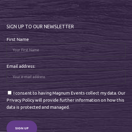
SIGN UP TO OUR NEWSLETTER
First Name
Email address:
I consent to having Magnum Events collect my data. Our
Privacy Policy will provide further information on how this
data is protected and managed.