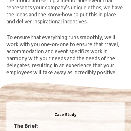
the mould and set up a memorable event that
represents your company’s unique ethos, we have
the ideas and the know-how to put this in place
and deliver inspirational incentives.
To ensure that everything runs smoothly, we’ll
work with you one-on-one to ensure that travel,
accommodation and event specifics work in
harmony with your needs and the needs of the
delegates, resulting in an experience that your
employees will take away as incredibly positive.
Case Study
The Brief: