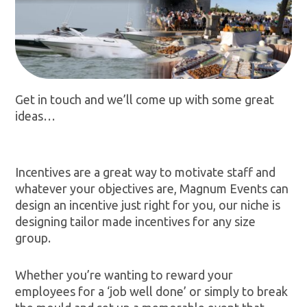
Get in touch and we’ll come up with some great
ideas…
Incentives are a great way to motivate staff and
whatever your objectives are, Magnum Events can
design an incentive just right for you, our niche is
designing tailor made incentives for any size
group.
Whether you’re wanting to reward your
employees for a ‘job well done’ or simply to break