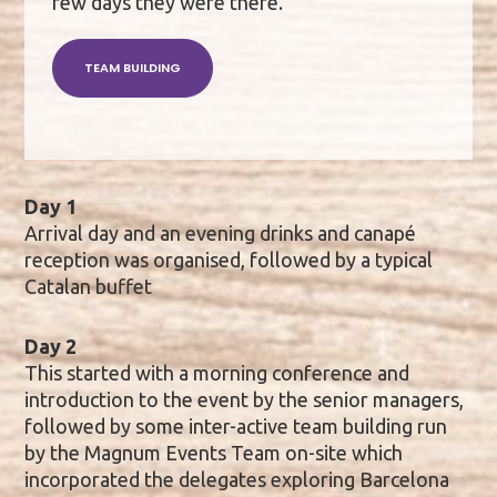
few days they were there.
TEAM BUILDING
Day 1
Arrival day and an evening drinks and canapé
reception was organised, followed by a typical
Catalan buffet
Day 2
This started with a morning conference and
introduction to the event by the senior managers,
followed by some inter-active team building run
by the Magnum Events Team on-site which
incorporated the delegates exploring Barcelona