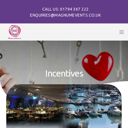
CALL US: 01794 367 222
ENQUIRIES@MAGNUMEVENTS.CO.UK
Incentives