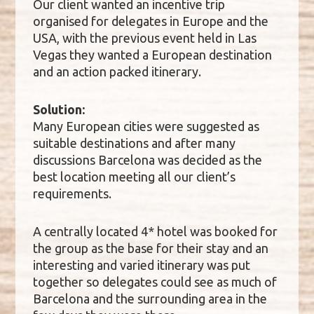
Our client wanted an incentive trip
organised for delegates in Europe and the
USA, with the previous event held in Las
Vegas they wanted a European destination
and an action packed itinerary.
Solution:
Many European cities were suggested as
suitable destinations and after many
discussions Barcelona was decided as the
best location meeting all our client’s
requirements.
A centrally located 4* hotel was booked for
the group as the base for their stay and an
interesting and varied itinerary was put
together so delegates could see as much of
Barcelona and the surrounding area in the