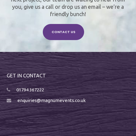
you, give us a call or drop us an email – we’re a
friendly bunch!
CONTACT US
GET IN CONTACT
01794 367222
enquiries@magnumevents.co.uk