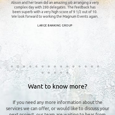
y
Alison and her team did an amazing job arranging a very
Th
complex day with 280 delegates. The feedback has
an
s
been superb with a very high score of 9 1/2 out of 10.
b
o
We look forward to working the Magnum Events again.
LARGE BANKING GROUP
n
Want to know more?
If you need any more information about the
services we can offer, or would like to discuss your
next project, our team are waiting to hear from