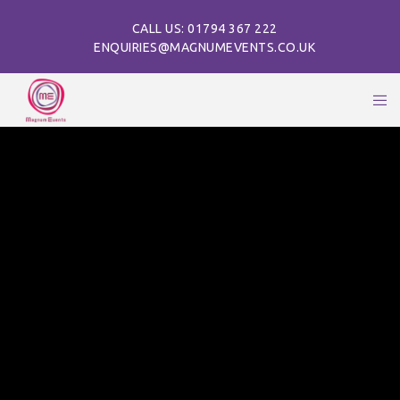
CALL US: 01794 367 222
ENQUIRIES@MAGNUMEVENTS.CO.UK