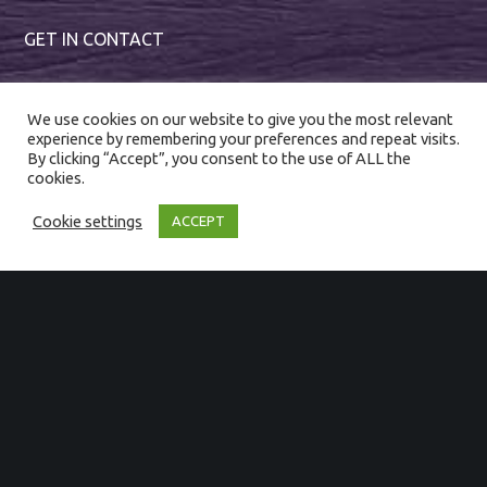
GET IN CONTACT
01794 367222
We use cookies on our website to give you the most relevant
enquiries@magnumevents.co.uk
experience by remembering your preferences and repeat visits.
By clicking “Accept”, you consent to the use of ALL the
cookies.
Cookie settings
ACCEPT
SIGN UP TO OUR NEWSLETTER
First Name