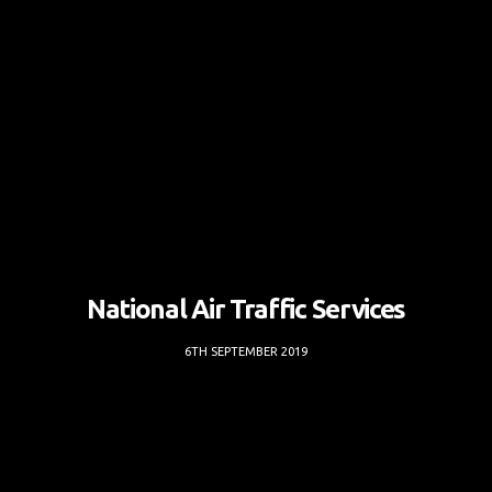
National Air Traffic Services
6TH SEPTEMBER 2019