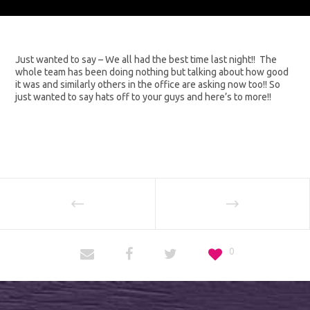
Just wanted to say – We all had the best time last night!! The
whole team has been doing nothing but talking about how good
it was and similarly others in the office are asking now too!! So
just wanted to say hats off to your guys and here’s to more!!
0