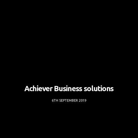
Achiever Business solutions
6TH SEPTEMBER 2019