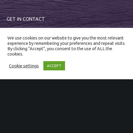
GET IN CONTACT
01794 367222
We use cookies on our website to give you the most relevant
experience by remembering your preferences and repeat visits.
enquiries@magnumevents.co.uk
By clicking “Accept”, you consent to the use of ALL the
cookies.
Cookie settings
ACCEPT
SIGN UP TO OUR NEWSLETTER
First Name