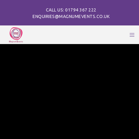
CALL US: 01794 367 222
ENQUIRIES@MAGNUMEVENTS.CO.UK