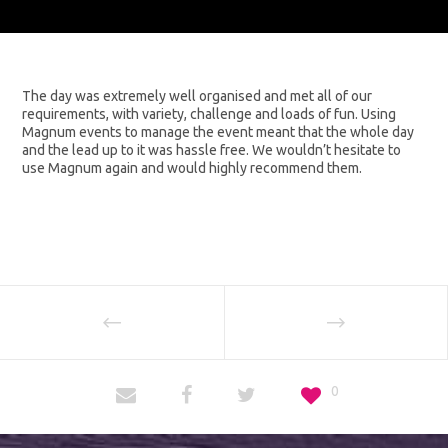
The day was extremely well organised and met all of our
requirements, with variety, challenge and loads of fun. Using
Magnum events to manage the event meant that the whole day
and the lead up to it was hassle free. We wouldn’t hesitate to
use Magnum again and would highly recommend them.
0