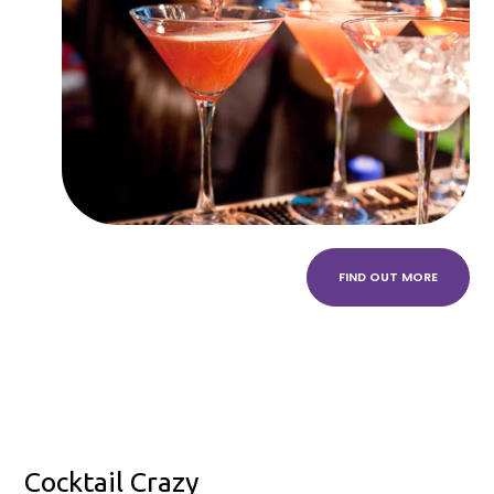
FIND OUT MORE
Cocktail Crazy