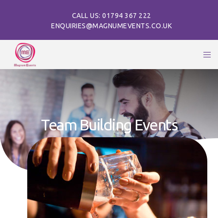
CALL US: 01794 367 222
ENQUIRIES@MAGNUMEVENTS.CO.UK
Team Building Events