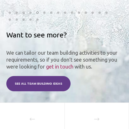
Want to see more?
We can tailor our team building activities to your
requirements, so if you don’t see something you
were looking for
get in touch
with us.
SEE ALL TEAM BUILDING IDEAS