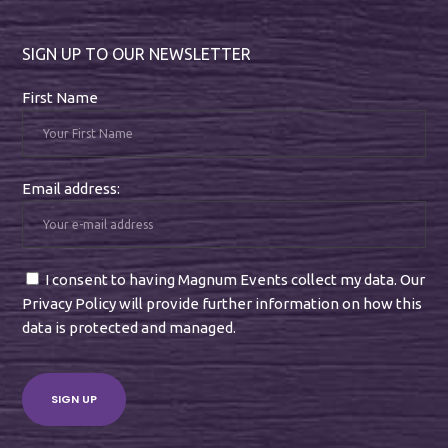
SIGN UP TO OUR NEWSLETTER
First Name
Email address:
I consent to having Magnum Events collect my data. Our
Privacy Policy will provide further information on how this
data is protected and managed.