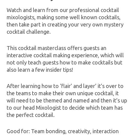
Watch and learn from our professional cocktail
mixologists, making some well known cocktails,
then take part in creating your very own mystery
cocktail challenge.
This cocktail masterclass offers guests an
interactive cocktail making experience, which will
not only teach guests how to make cocktails but
also learn a few insider tips!
After learning how to ‘flair’ and layer’ it’s over to
the teams to make their own unique cocktail, it
will need to be themed and named and then it’s up
to our head Mixologist to decide which team has
the perfect cocktail.
Good for: Team bonding, creativity, interaction