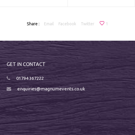
Share :
Email
Facebook
Twitter
1
GET IN CONTACT
01794 367222
enquiries@magnumevents.co.uk