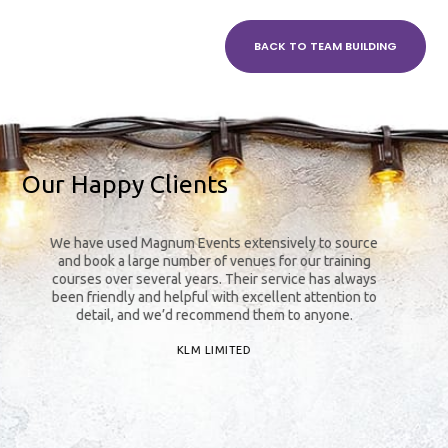
BACK TO TEAM BUILDING
Our Happy Clients
We have used Magnum Events extensively to source
The
and book a large number of venues for our training
y
courses over several years. Their service has always
been friendly and helpful with excellent attention to
detail, and we’d recommend them to anyone.
KLM LIMITED