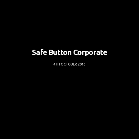
Safe Button Corporate
4TH OCTOBER 2016