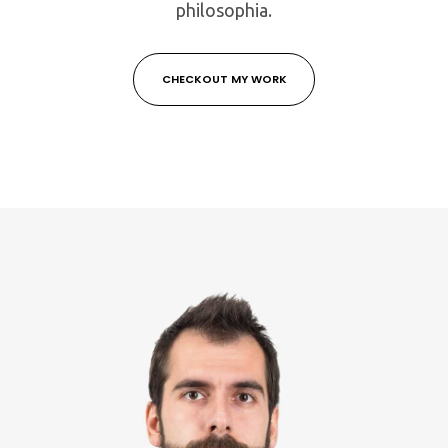
philosophia.
CHECKOUT MY WORK