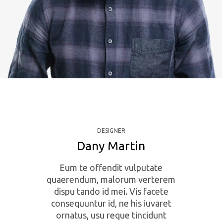
DESIGNER
Dany Martin
Eum te offendit vulputate
quaerendum, malorum verterem
dispu tando id mei. Vis facete
consequuntur id, ne his iuvaret
ornatus, usu reque tincidunt