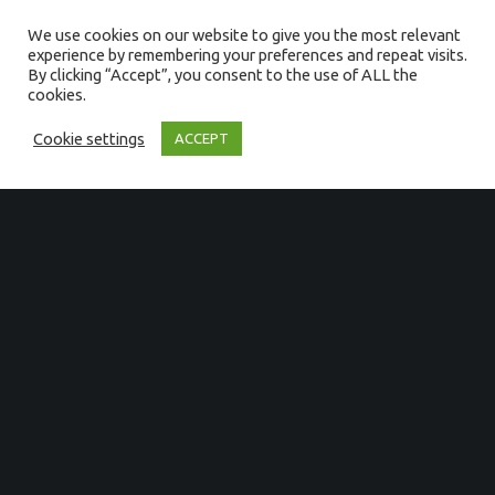
quaerendum, malorum verterem
We use cookies on our website to give you the most relevant
dispu tando id mei. Vis facete
experience by remembering your preferences and repeat visits.
consequuntur id, ne his iuvaret
By clicking “Accept”, you consent to the use of ALL the
ornatus, usu reque tincidunt
cookies.
philosophia.
Cookie settings
ACCEPT
GET IN TOUCH