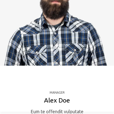
MANAGER
Alex Doe
Eum te offendit vulputate