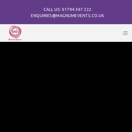
CALL US: 01794 367 222
ENQUIRIES@MAGNUMEVENTS.CO.UK