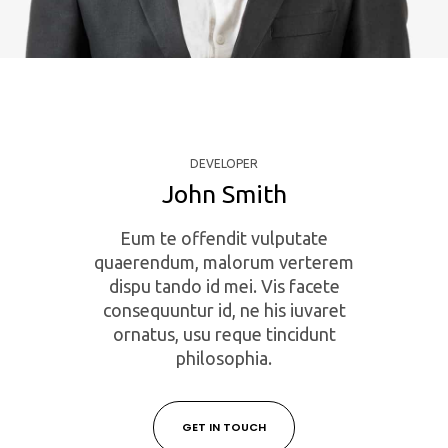
DEVELOPER
John Smith
Eum te offendit vulputate
quaerendum, malorum verterem
dispu tando id mei. Vis facete
consequuntur id, ne his iuvaret
ornatus, usu reque tincidunt
philosophia.
GET IN TOUCH