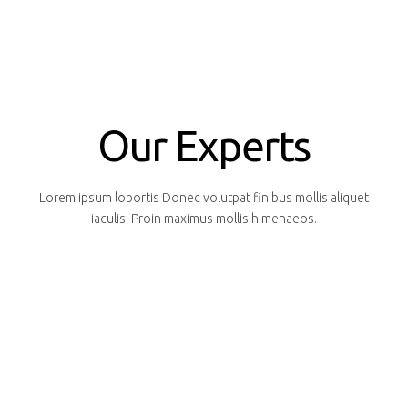
Our Experts
Lorem ipsum lobortis Donec volutpat finibus mollis aliquet
iaculis. Proin maximus mollis himenaeos.